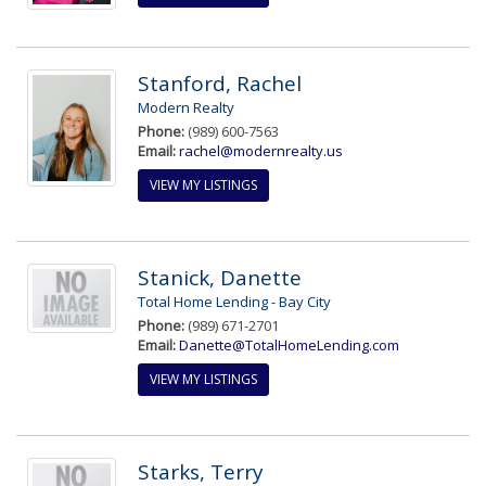
Stanford, Rachel
Modern Realty
Phone:
(989) 600-7563
Email:
rachel@modernrealty.us
VIEW MY LISTINGS
Stanick, Danette
Total Home Lending - Bay City
Phone:
(989) 671-2701
Email:
Danette@TotalHomeLending.com
VIEW MY LISTINGS
Starks, Terry