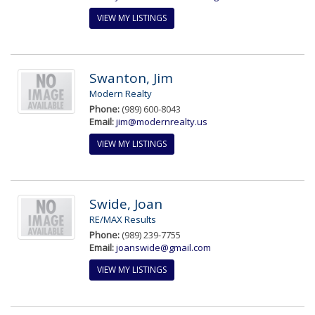
VIEW MY LISTINGS
Swanton, Jim
Modern Realty
Phone:
(989) 600-8043
Email:
jim@modernrealty.us
VIEW MY LISTINGS
Swide, Joan
RE/MAX Results
Phone:
(989) 239-7755
Email:
joanswide@gmail.com
VIEW MY LISTINGS