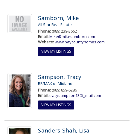
Samborn, Mike
All Star Real Estate
Phone:
(989) 239-3662
Email:
Mike@mikesamborn.com
Website:
www.baycountyhomes.com
VIEW MY LISTINGS
Sampson, Tracy
RE/MAX of Midland
Phone:
(989) 859-6286
Email:
tracysampson13@gmail.com
VIEW MY LISTINGS
Sanders-Shah, Lisa