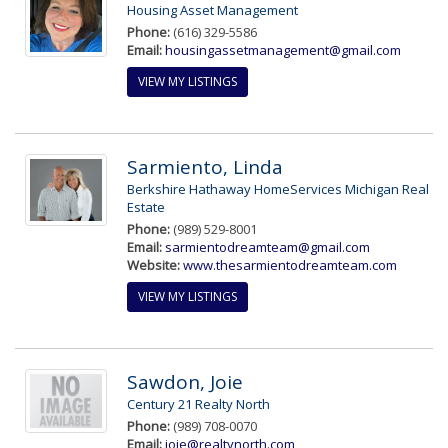
Housing Asset Management
Phone:
(616) 329-5586
Email:
housingassetmanagement@gmail.com
VIEW MY LISTINGS
Sarmiento, Linda
Berkshire Hathaway HomeServices Michigan Real
Estate
Phone:
(989) 529-8001
Email:
sarmientodreamteam@gmail.com
Website:
www.thesarmientodreamteam.com
VIEW MY LISTINGS
Sawdon, Joie
Century 21 Realty North
Phone:
(989) 708-0070
Email:
joie@realtynorth.com