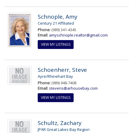
Schnople, Amy
Century 21 Affiliated
Phone:
(989) 341-4345
Email:
amyschnople.realtor@gmail.com
VIEW MY LISTINGS
Schoenherr, Steve
Ayre/Rhinehart Bay
Phone:
(989) 948-7408
Email:
stevens@arhousebay.com
VIEW MY LISTINGS
Schultz, Zachary
JPAR Great Lakes Bay Region