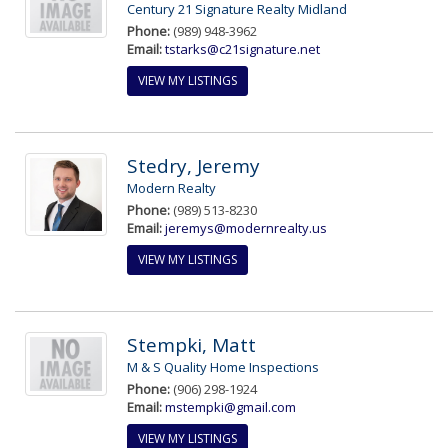
Century 21 Signature Realty Midland
Phone:
(989) 948-3962
Email:
tstarks@c21signature.net
VIEW MY LISTINGS
Stedry, Jeremy
Modern Realty
Phone:
(989) 513-8230
Email:
jeremys@modernrealty.us
VIEW MY LISTINGS
Stempki, Matt
M & S Quality Home Inspections
Phone:
(906) 298-1924
Email:
mstempki@gmail.com
VIEW MY LISTINGS