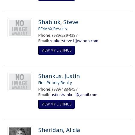
Shabluk, Steve
RE/MAX Results
Phone:
(989) 239-4387
Email:
realtorsteve1@yahoo.com
VIEW MY LISTINGS
Shankus, Justin
First Priority Realty
Phone:
(989) 488-8457
Email:
justinshankus@gmail.com
VIEW MY LISTINGS
Sheridan, Alicia