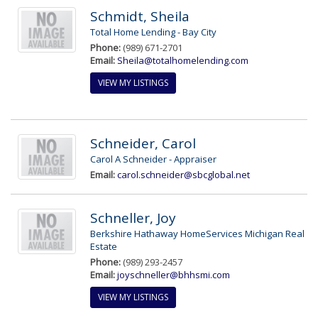
Schmidt, Sheila
Total Home Lending - Bay City
Phone:
(989) 671-2701
Email:
Sheila@totalhomelending.com
VIEW MY LISTINGS
Schneider, Carol
Carol A Schneider - Appraiser
Email:
carol.schneider@sbcglobal.net
Schneller, Joy
Berkshire Hathaway HomeServices Michigan Real
Estate
Phone:
(989) 293-2457
Email:
joyschneller@bhhsmi.com
VIEW MY LISTINGS