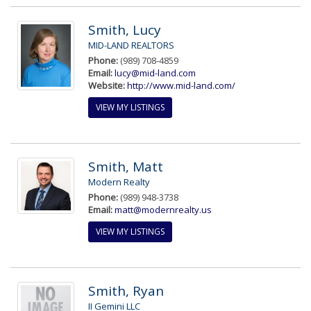
Smith, Lucy
MID-LAND REALTORS
Phone:
(989) 708-4859
Email:
lucy@mid-land.com
Website:
http://www.mid-land.com/
VIEW MY LISTINGS
Smith, Matt
Modern Realty
Phone:
(989) 948-3738
Email:
matt@modernrealty.us
VIEW MY LISTINGS
Smith, Ryan
II Gemini LLC