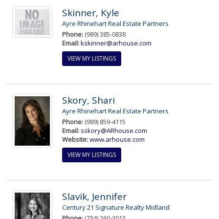
Skinner, Kyle
Ayre Rhinehart Real Estate Partners
Phone:
(989) 385-0838
Email:
kskinner@arhouse.com
VIEW MY LISTINGS
Skory, Shari
Ayre Rhinehart Real Estate Partners
Phone:
(989) 859-4115
Email:
sskory@ARhouse.com
Website:
www.arhouse.com
VIEW MY LISTINGS
Slavik, Jennifer
Century 21 Signature Realty Midland
Phone:
(734) 260-3013