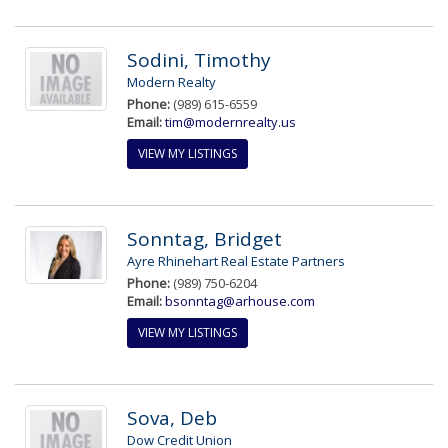
Sodini, Timothy
Modern Realty
Phone:
(989) 615-6559
Email:
tim@modernrealty.us
VIEW MY LISTINGS
Sonntag, Bridget
Ayre Rhinehart Real Estate Partners
Phone:
(989) 750-6204
Email:
bsonntag@arhouse.com
VIEW MY LISTINGS
Sova, Deb
Dow Credit Union