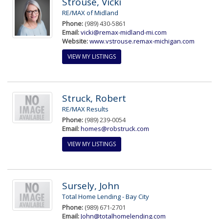
Strouse, Vicki
RE/MAX of Midland
Phone:
(989) 430-5861
Email:
vicki@remax-midland-mi.com
Website:
www.vstrouse.remax-michigan.com
VIEW MY LISTINGS
Struck, Robert
RE/MAX Results
Phone:
(989) 239-0054
Email:
homes@robstruck.com
VIEW MY LISTINGS
Sursely, John
Total Home Lending - Bay City
Phone:
(989) 671-2701
Email:
John@totalhomelending.com