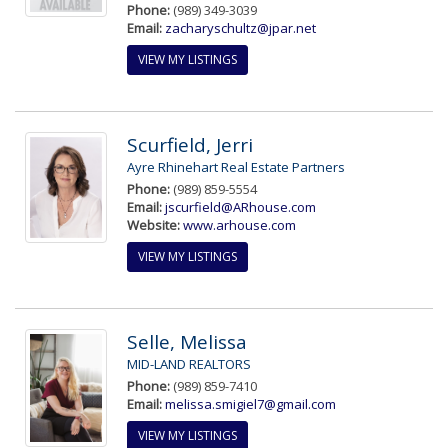
Phone:
(989) 349-3039
Email:
zacharyschultz@jpar.net
VIEW MY LISTINGS
Scurfield, Jerri
Ayre Rhinehart Real Estate Partners
Phone:
(989) 859-5554
Email:
jscurfield@ARhouse.com
Website:
www.arhouse.com
VIEW MY LISTINGS
Selle, Melissa
MID-LAND REALTORS
Phone:
(989) 859-7410
Email:
melissa.smigiel7@gmail.com
VIEW MY LISTINGS