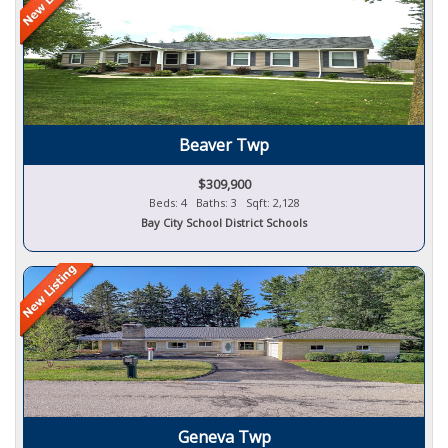
Beaver Twp
$309,900
Beds: 4 Baths: 3 Sqft: 2,128
Bay City School District Schools
Geneva Twp