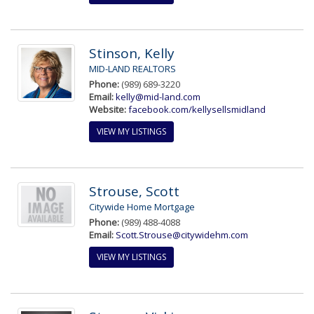
Stinson, Kelly
MID-LAND REALTORS
Phone:
(989) 689-3220
Email:
kelly@mid-land.com
Website:
facebook.com/kellysellsmidland
VIEW MY LISTINGS
Strouse, Scott
Citywide Home Mortgage
Phone:
(989) 488-4088
Email:
Scott.Strouse@citywidehm.com
VIEW MY LISTINGS