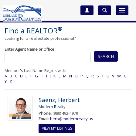
Toggle
navigat
®
Find a REALTOR
Looking for a real estate professional?
Enter Agent Name or Office
SEARCH
Member's Last Name Begins with:
A
B
C
D
E
F
G
H
I
J
K
L
M
N
O
P
Q
R
S
T
U
V
W
X
Y
Z
Saenz, Herbert
Modern Realty
Phone:
(989) 492-4979
Email:
herb@modernrealty.us
VIEW MY LISTINGS