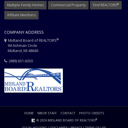
®
Multiple Family Homes
Commercial Property
Find REALTORS
Affiliate Members
COMPANY ADDRESS
®
Midland Board of REALTORS
94 Ashman Circle
Midland, MI 48640
(989) 631-6350
HOME
MBOR STAFF
CONTACT
PHOTO CREDITS
®
© 2026 MIDLAND BOARD OF REALTORS
EQUAL HOUSING
|
DISCLAIMER
|
PRIVACY
|
TERMS OF USE