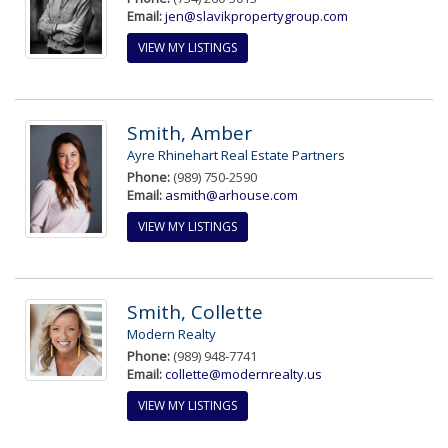
Email:
jen@slavikpropertygroup.com
VIEW MY LISTINGS
Smith, Amber
Ayre Rhinehart Real Estate Partners
Phone:
(989) 750-2590
Email:
asmith@arhouse.com
VIEW MY LISTINGS
Smith, Collette
Modern Realty
Phone:
(989) 948-7741
Email:
collette@modernrealty.us
VIEW MY LISTINGS