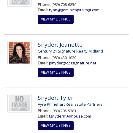
Phone:
(989) 708-6850
Email:
ryan@geminicapitalmgt.com
VIEW MY LISTINGS
Snyder, Jeanette
Century 21 Signature Realty Midland
Phone:
(989) 430-1020
Email:
jsnyder@c21signature.net
VIEW MY LISTINGS
Snyder, Tyler
Ayre Rhinehart Real Estate Partners
Phone:
(989) 205-5781
Email:
tsnyder@ARhouse.com
VIEW MY LISTINGS