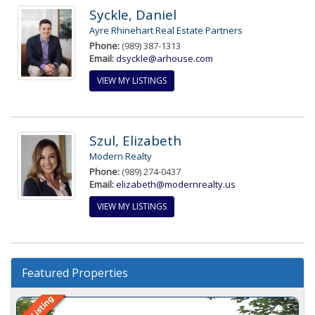
Syckle, Daniel
Ayre Rhinehart Real Estate Partners
Phone:
(989) 387-1313
Email:
dsyckle@arhouse.com
VIEW MY LISTINGS
Szul, Elizabeth
Modern Realty
Phone:
(989) 274-0437
Email:
elizabeth@modernrealty.us
VIEW MY LISTINGS
Featured Properties