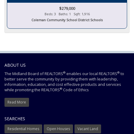
$279,000
Beds: 3 Baths: 1 Sqft: 1,916
Coleman Community School District Schools
ABOUT US
®
®
The Midland Board of REALTORS
enables our local REALTORS
to
better serve the community by providing them with leadership,
information, education, and cost effective products and services
®
while promoting the REALTORS
Code of Ethics
Read More
SEARCHES
Residential Homes
Open Houses
Vacant Land