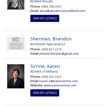
RE/MAX Results
Phone:
(989) 708-2641
Email:
alicia@aliciamovesmidland.com
VIEW MY LISTINGS
Sherman, Brandon
Birchmeier Appraisal LLC
Phone:
(989) 837-2318
Email:
johnbirchmeier@gmail.com
Sirrine, Karen
RE/MAX of Midland
Phone:
(989) 430-2623
Email:
karen.s@karensirrine.com
Website:
www.karensirrine.com
VIEW MY LISTINGS