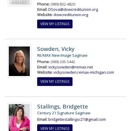
Phone:
(989) 832-4820
Email:
DSova@dowcreditunion.org
Website:
dowcreditunion.org
VIEW MY LISTINGS
Sowden, Vicky
RE/MAX New Image Saginaw
Phone:
(989) 205-5442
Email:
vickysowden@remax.net
Website:
vickysowden.remax-michigan.com
VIEW MY LISTINGS
Stallings, Bridgette
Century 21 Signature Saginaw
Email:
bridgettestallingsc21@gmail.com
VIEW MY LISTINGS