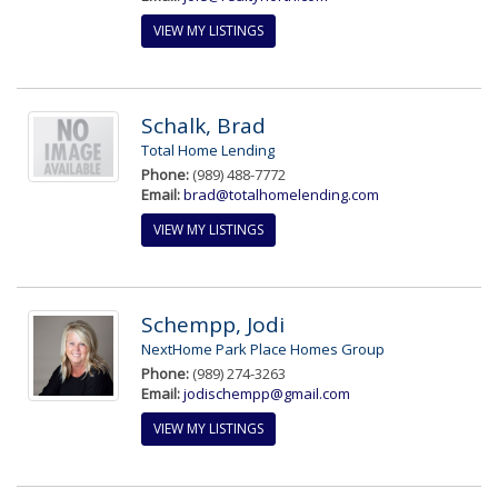
VIEW MY LISTINGS
Schalk, Brad
Total Home Lending
Phone:
(989) 488-7772
Email:
brad@totalhomelending.com
VIEW MY LISTINGS
Schempp, Jodi
NextHome Park Place Homes Group
Phone:
(989) 274-3263
Email:
jodischempp@gmail.com
VIEW MY LISTINGS