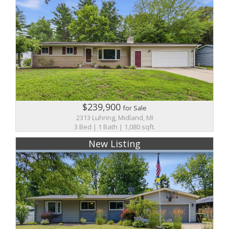
$239,900
for Sale
2313 Luhring, Midland, MI
3 Bed | 1 Bath | 1,080 sqft.
New Listing