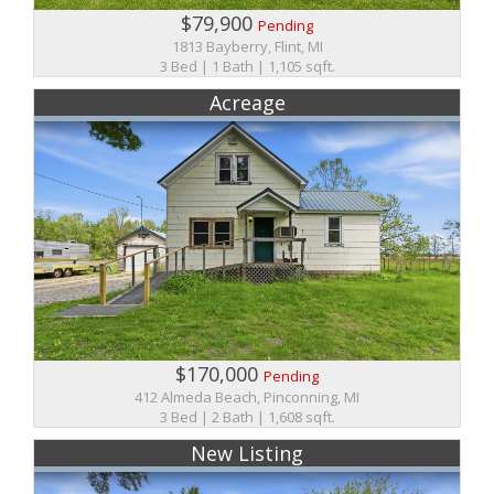
$79,900
Pending
1813 Bayberry, Flint, MI
3 Bed | 1 Bath | 1,105 sqft.
Acreage
$170,000
Pending
412 Almeda Beach, Pinconning, MI
3 Bed | 2 Bath | 1,608 sqft.
New Listing