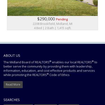
$290,000
Pending
2208 Brookfield, Midland, MI
4 Bed | 2 Bath | 1,415 sqft.
ABOUT US
®
®
The Midland Board of REALTORS
enables our local REALTORS
to
better serve the community by providing them with leadership,
information, education, and cost effective products and services
®
while promoting the REALTORS
Code of Ethics
Read More
SEARCHES