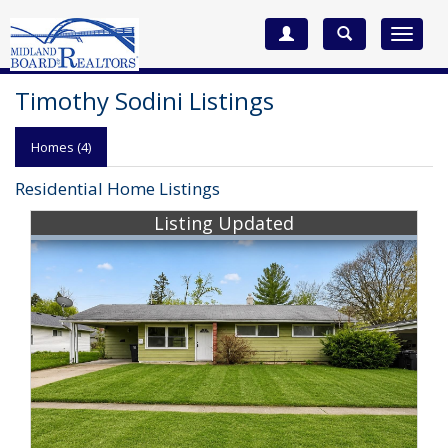
Toggle
navigat
Timothy Sodini Listings
Homes (4)
Residential Home Listings
Listing Updated