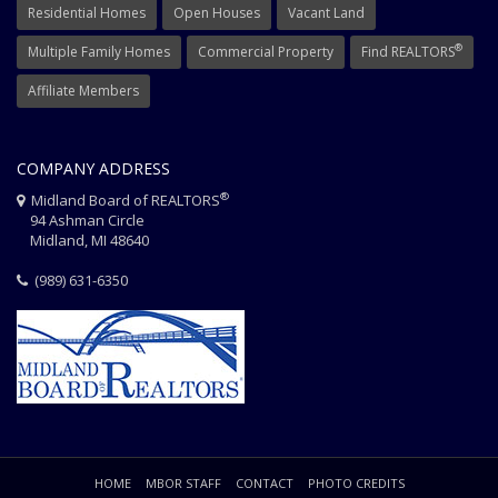
Residential Homes
Open Houses
Vacant Land
®
Multiple Family Homes
Commercial Property
Find REALTORS
Affiliate Members
COMPANY ADDRESS
®
Midland Board of REALTORS
94 Ashman Circle
Midland, MI 48640
(989) 631-6350
HOME
MBOR STAFF
CONTACT
PHOTO CREDITS