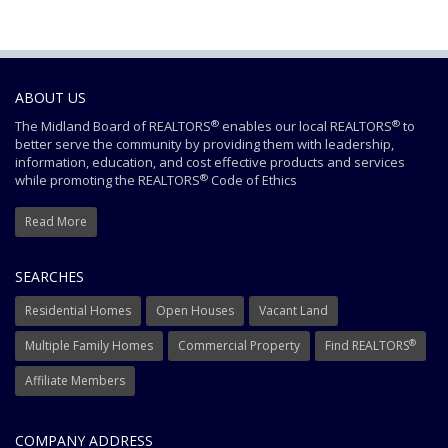
ABOUT US
®
®
The Midland Board of REALTORS
enables our local REALTORS
to
better serve the community by providing them with leadership,
information, education, and cost effective products and services
®
while promoting the REALTORS
Code of Ethics
Read More
SEARCHES
Residential Homes
Open Houses
Vacant Land
®
Multiple Family Homes
Commercial Property
Find REALTORS
Affiliate Members
COMPANY ADDRESS