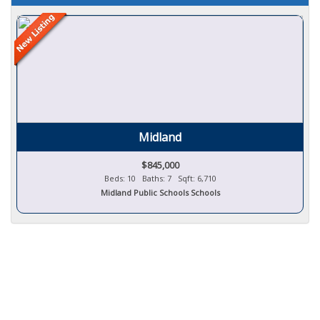
Midland
$845,000
Beds: 10 Baths: 7 Sqft: 6,710
Midland Public Schools Schools