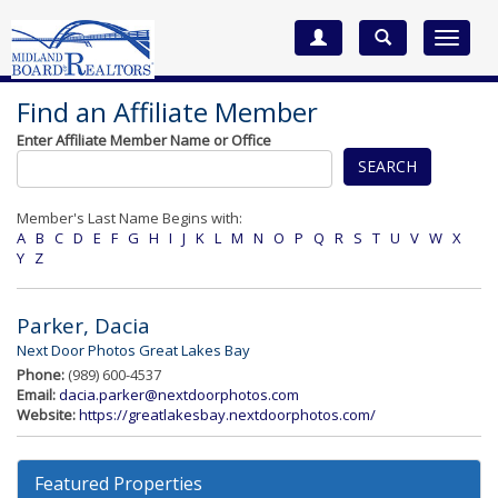
Toggle
navigat
Find an Affiliate Member
Enter Affiliate Member Name or Office
SEARCH
Member's Last Name Begins with:
A
B
C
D
E
F
G
H
I
J
K
L
M
N
O
P
Q
R
S
T
U
V
W
X
Y
Z
Parker, Dacia
Next Door Photos Great Lakes Bay
Phone:
(989) 600-4537
Email:
dacia.parker@nextdoorphotos.com
Website:
https://greatlakesbay.nextdoorphotos.com/
Featured Properties