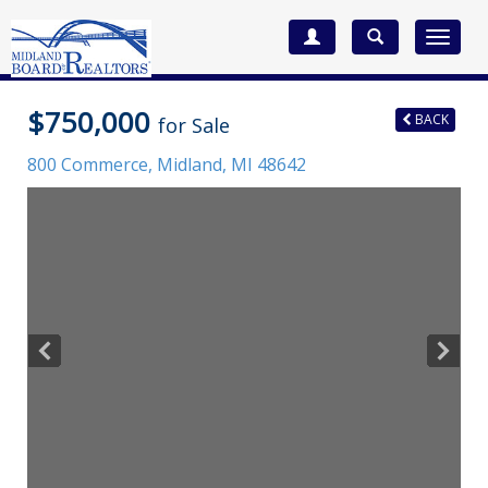
Toggle
navigat
$750,000
BACK
for Sale
800 Commerce,
Midland
,
MI
48642