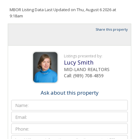
MBOR Listing Data Last Updated on Thu, August 6 2026 at
9:18am
Share this property
Listings presented by:
Lucy Smith
MID-LAND REALTORS
Call: (989) 708-4859
Ask about this property