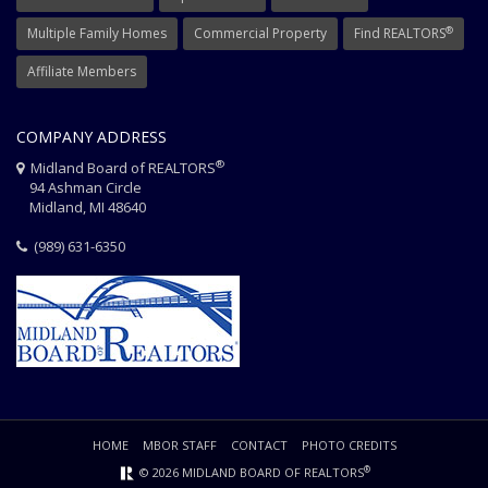
®
Multiple Family Homes
Commercial Property
Find REALTORS
Affiliate Members
COMPANY ADDRESS
®
Midland Board of REALTORS
94 Ashman Circle
Midland, MI 48640
(989) 631-6350
HOME
MBOR STAFF
CONTACT
PHOTO CREDITS
®
© 2026 MIDLAND BOARD OF REALTORS