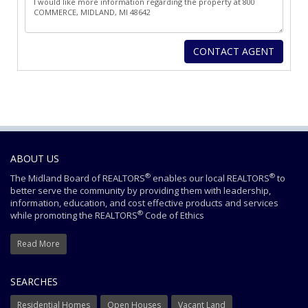
ABOUT US
®
®
The Midland Board of REALTORS
enables our local REALTORS
to
better serve the community by providing them with leadership,
information, education, and cost effective products and services
®
while promoting the REALTORS
Code of Ethics
Read More
SEARCHES
Residential Homes
Open Houses
Vacant Land