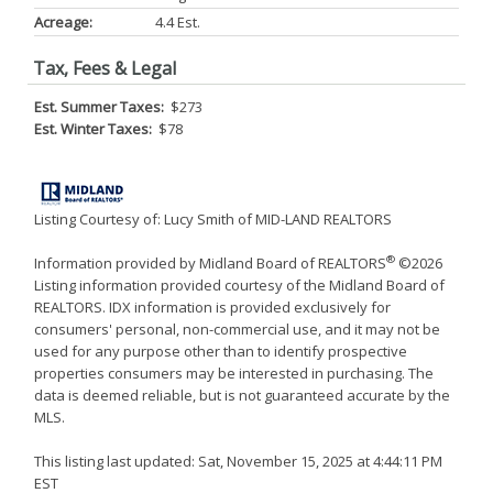
Acreage:
4.4 Est.
Tax, Fees & Legal
Est. Summer Taxes:
$273
Est. Winter Taxes:
$78
Listing Courtesy of: Lucy Smith of MID-LAND REALTORS
®
Information provided by Midland Board of REALTORS
©2026
Listing information provided courtesy of the Midland Board of
REALTORS. IDX information is provided exclusively for
consumers' personal, non-commercial use, and it may not be
used for any purpose other than to identify prospective
properties consumers may be interested in purchasing. The
data is deemed reliable, but is not guaranteed accurate by the
MLS.
This listing last updated: Sat, November 15, 2025 at 4:44:11 PM
EST