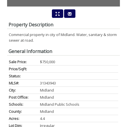
Property Description
Commercial property in city of Midland. Water, sanitary & storm
sewer at road.
General Information
Sale Price:
$750,000
Price/SqFt:
Status:
MLS#:
31343943
City:
Midland
Post Office:
Midland
Schools:
Midland Public Schools
County:
Midland
Acres:
4.4
Lot Dim:
Irregular