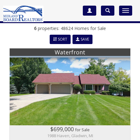
Toggle
navigat
6
properties: 48624 Homes for Sale
SORT
SAVE
Waterfront
$699,000
for Sale
1988 Haven, Gladwin, MI