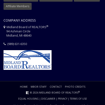
Affiliate Members
COMPANY ADDRESS
®
Midland Board of REALTORS
94 Ashman Circle
Midland, MI 48640
(989) 631-6350
HOME
MBOR STAFF
CONTACT
PHOTO CREDITS
®
© 2026 MIDLAND BOARD OF REALTORS
EQUAL HOUSING
|
DISCLAIMER
|
PRIVACY
|
TERMS OF USE