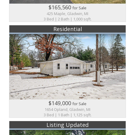
$165,560
for Sale
425 Maple, Gladwin, MI
3 Bed | 2 Bath | 1,000 sqft.
Residential
$149,000
for Sale
1654 Opland, Gladwin, MI
3 Bed | 1 Bath | 1,125 sqft.
Listing Updated