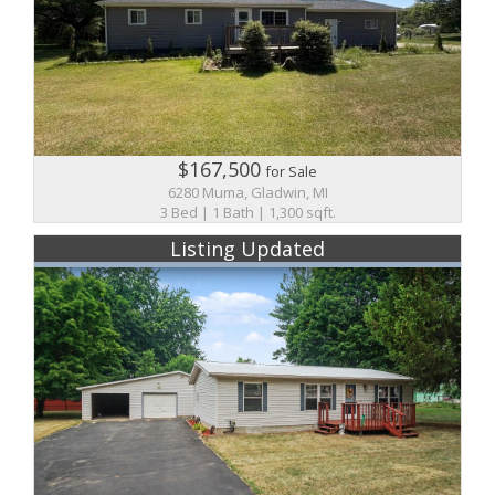
$167,500
for Sale
6280 Muma, Gladwin, MI
3 Bed | 1 Bath | 1,300 sqft.
Listing Updated