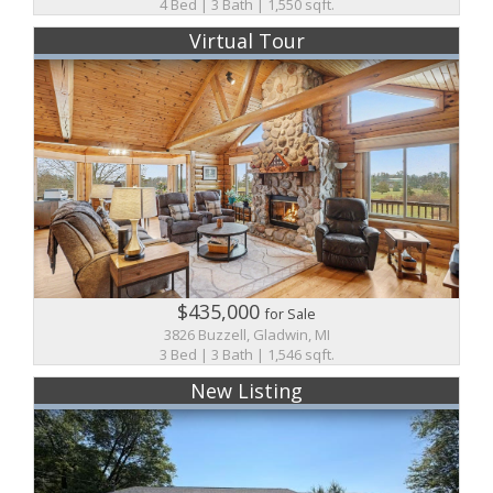
4 Bed | 3 Bath | 1,550 sqft.
Virtual Tour
$435,000
for Sale
3826 Buzzell, Gladwin, MI
3 Bed | 3 Bath | 1,546 sqft.
New Listing