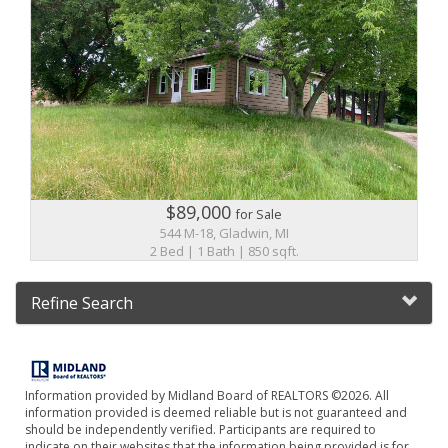
$89,000
for Sale
544 M-18, Gladwin, MI
2 Bed | 1 Bath | 850 sqft.
Refine Search
Information provided by Midland Board of REALTORS ©2026. All
information provided is deemed reliable but is not guaranteed and
should be independently verified. Participants are required to
indicate on their websites that the information being provided is for