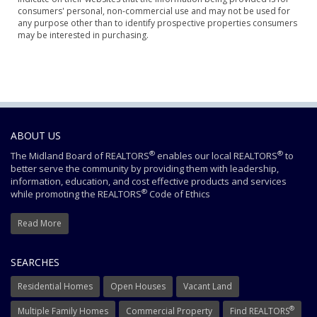
consumers' personal, non-commercial use and may not be used for
any purpose other than to identify prospective properties consumers
may be interested in purchasing.
ABOUT US
®
®
The Midland Board of REALTORS
enables our local REALTORS
to
better serve the community by providing them with leadership,
information, education, and cost effective products and services
®
while promoting the REALTORS
Code of Ethics
Read More
SEARCHES
Residential Homes
Open Houses
Vacant Land
®
Multiple Family Homes
Commercial Property
Find REALTORS