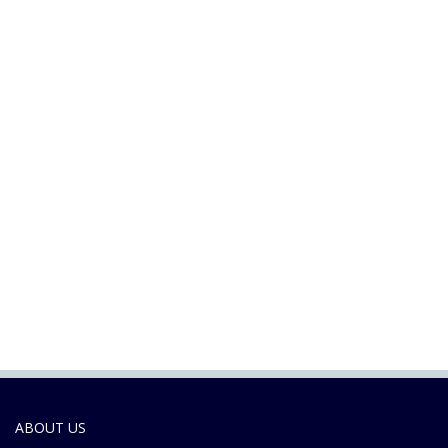
ABOUT US