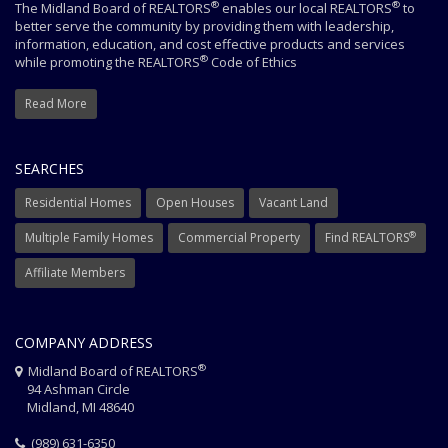
®
®
The Midland Board of REALTORS
enables our local REALTORS
to
better serve the community by providing them with leadership,
information, education, and cost effective products and services
®
while promoting the REALTORS
Code of Ethics
Read More
SEARCHES
Residential Homes
Open Houses
Vacant Land
®
Multiple Family Homes
Commercial Property
Find REALTORS
Affiliate Members
COMPANY ADDRESS
®
Midland Board of REALTORS
94 Ashman Circle
Midland, MI 48640
(989) 631-6350