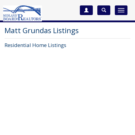
Toggle
navigat
Matt Grundas Listings
Residential Home Listings