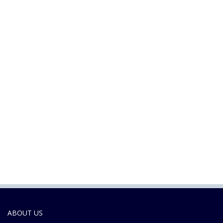
ABOUT US