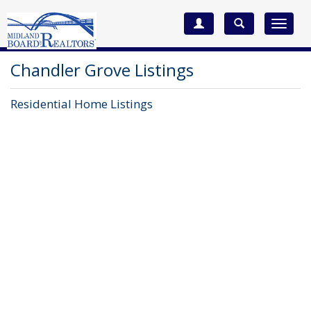
Toggle
navigat
Chandler Grove Listings
Residential Home Listings