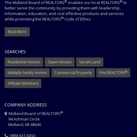
®
®
The Midland Board of REALTORS
enables our local REALTORS
to
better serve the community by providing them with leadership,
information, education, and cost effective products and services
®
while promoting the REALTORS
Code of Ethics
Read More
SEARCHES
Residential Homes
Open Houses
Vacant Land
®
Multiple Family Homes
Commercial Property
Find REALTORS
Affiliate Members
COMPANY ADDRESS
®
Midland Board of REALTORS
94 Ashman Circle
Midland, MI 48640
(989) 631-6350