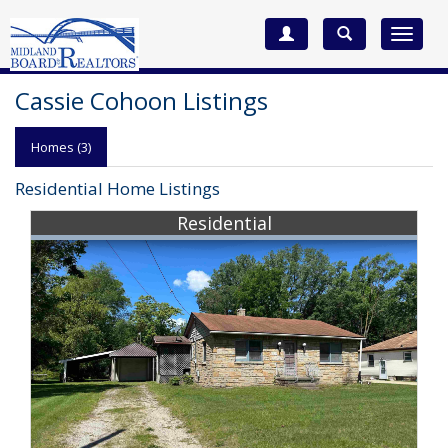
Toggle
navigat
Cassie Cohoon Listings
Homes (3)
Residential Home Listings
Residential