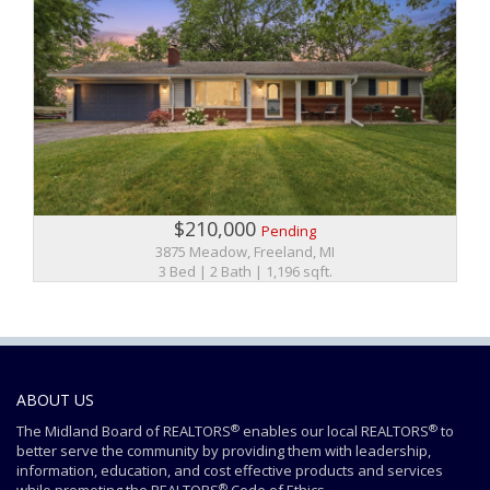
$210,000
Pending
3875 Meadow, Freeland, MI
3 Bed | 2 Bath | 1,196 sqft.
ABOUT US
®
®
The Midland Board of REALTORS
enables our local REALTORS
to
better serve the community by providing them with leadership,
information, education, and cost effective products and services
®