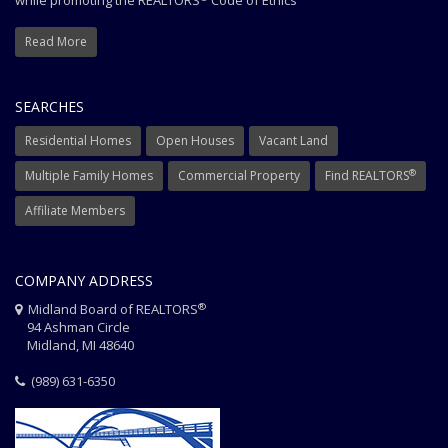
while promoting the REALTORS
Code of Ethics
Read More
SEARCHES
Residential Homes
Open Houses
Vacant Land
®
Multiple Family Homes
Commercial Property
Find REALTORS
Affiliate Members
COMPANY ADDRESS
®
Midland Board of REALTORS
94 Ashman Circle
Midland, MI 48640
(989) 631-6350