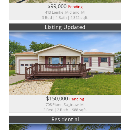
$99,000
Pending
413 Lemke, Midland, MI
3 Bed | 1 Bath | 1,312 sqft.
Listing Updated
$150,000
Pending
708 Piper, Saginaw, MI
3 Bed | 2 Bath | 988 sqft.
Residential