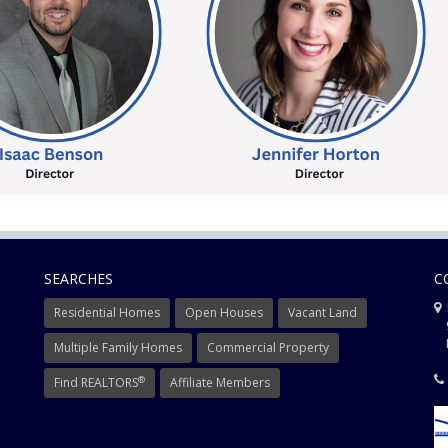
SEARCHES
C
Residential Homes
Open Houses
Vacant Land
9
Mi
Multiple Family Homes
Commercial Property
®
Find REALTORS
Affiliate Members