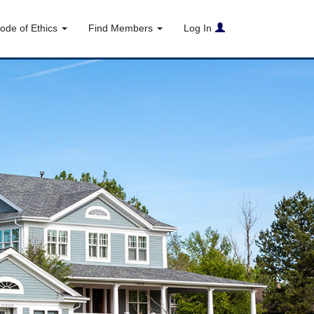
ode of Ethics
Find Members
Log In