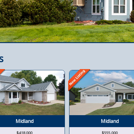
s
Midland
Midland
$418,000
$555,000