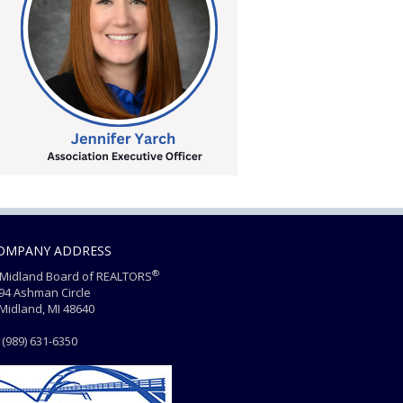
OMPANY ADDRESS
®
Midland Board of REALTORS
4 Ashman Circle
dland, MI 48640
(989) 631-6350