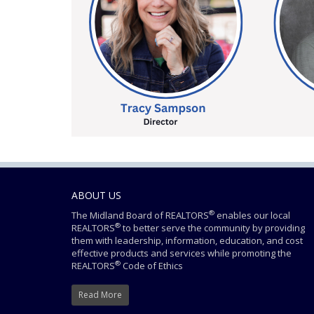
ABOUT US
®
The Midland Board of REALTORS
enables our local
®
REALTORS
to better serve the community by providing
them with leadership, information, education, and cost
effective products and services while promoting the
®
REALTORS
Code of Ethics
Read More