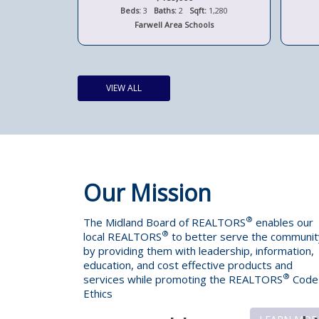
t:
2,263
Beds:
3
Baths:
2
Sqft:
1,280
ools
Farwell Area Schools
VIEW ALL
Our Mission
®
The Midland Board of REALTORS
enables our
®
local REALTORS
to better serve the communit
by providing them with leadership, information,
education, and cost effective products and
®
services while promoting the REALTORS
Code
Ethics