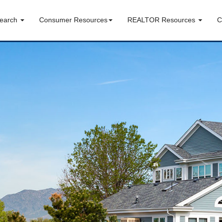
Search
Consumer Resources
REALTOR Resources
C