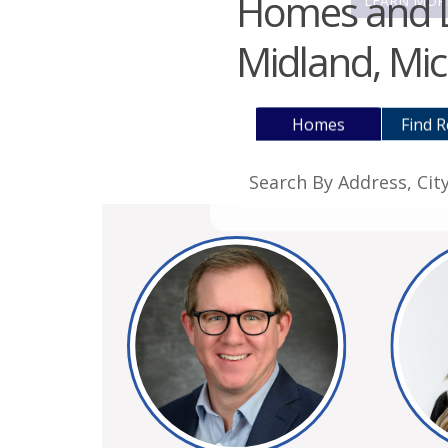
Homes and La
LEARN MOR
Midland, Mic
Homes
Find R