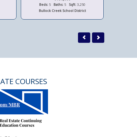
Beds:
5
Baths:
5
Sqft:
3,250
Beds:
Bullock Creek School District
Bay 
TATE COURSES