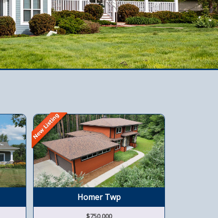
Homer Twp
W
$750,000