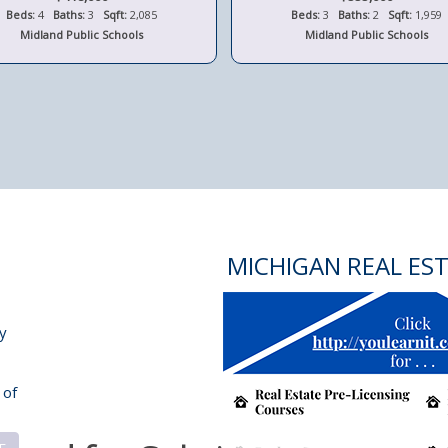
Beds:
4
Baths:
3
Sqft:
2,085
Beds:
3
Baths:
2
Sqft:
1,959
Midland Public Schools
Midland Public Schools
MICHIGAN REAL ES
y
 of