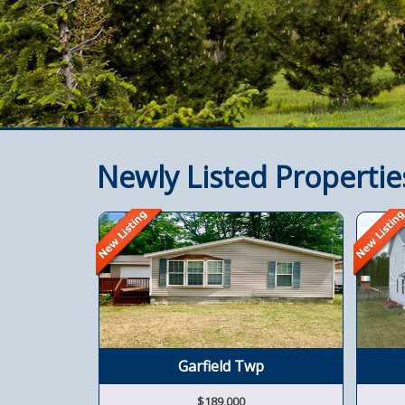
Newly Listed Propertie
Garfield Twp
$189,000