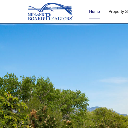
Home
Property 