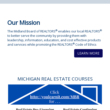
Our Mission
®
®
The Midland Board of REALTORS
enables our local REALTORS
to better serve the community by providing them with
leadership, information, education, and cost effective products
®
and services while promoting the REALTORS
Code of Ethics
LEARN MORE
MICHIGAN REAL ESTATE COURSES