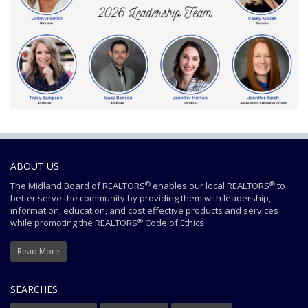
ABOUT US
®
®
The Midland Board of REALTORS
enables our local REALTORS
to
better serve the community by providing them with leadership,
information, education, and cost effective products and services
®
while promoting the REALTORS
Code of Ethics
Read More
SEARCHES