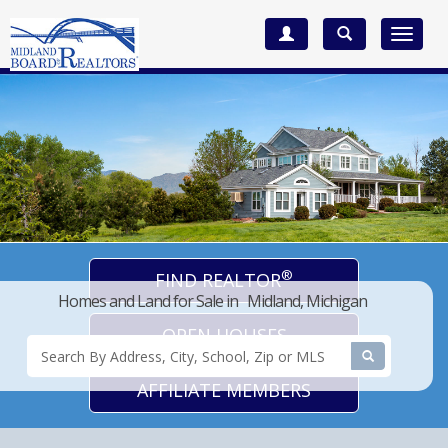
Toggle
navigat
®
FIND REALTOR
Homes and Land for Sale in Midland, Michigan
OPEN HOUSES
AFFILIATE MEMBERS