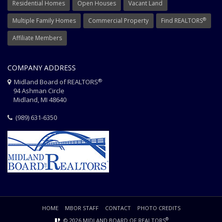
Residential Homes
Open Houses
Vacant Land
®
Multiple Family Homes
Commercial Property
Find REALTORS
Affiliate Members
COMPANY ADDRESS
®
Midland Board of REALTORS
94 Ashman Circle
Midland, MI 48640
(989) 631-6350
HOME
MBOR STAFF
CONTACT
PHOTO CREDITS
®
© 2026 MIDLAND BOARD OF REALTORS