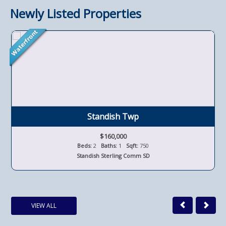
Newly Listed Properties
Standish Twp
$160,000
Beds:
2
Baths:
1
Sqft:
750
Standish Sterling Comm SD
VIEW ALL