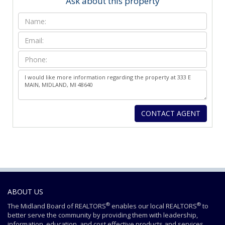
Ask about this property
ABOUT US
®
®
The Midland Board of REALTORS
enables our local REALTORS
to
better serve the community by providing them with leadership,
information, education, and cost effective products and services