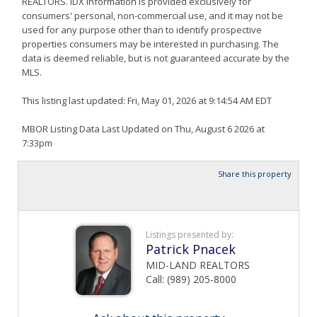
REALTORS. IDX information is provided exclusively for
consumers' personal, non-commercial use, and it may not be
used for any purpose other than to identify prospective
properties consumers may be interested in purchasing. The
data is deemed reliable, but is not guaranteed accurate by the
MLS.
This listing last updated: Fri, May 01, 2026 at 9:14:54 AM EDT
MBOR Listing Data Last Updated on Thu, August 6 2026 at
7:33pm
Share this property
Listings presented by:
Patrick Pnacek
MID-LAND REALTORS
Call: (989) 205-8000