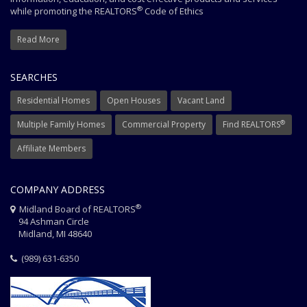
®
while promoting the REALTORS
Code of Ethics
Read More
SEARCHES
Residential Homes
Open Houses
Vacant Land
®
Multiple Family Homes
Commercial Property
Find REALTORS
Affiliate Members
COMPANY ADDRESS
®
Midland Board of REALTORS
94 Ashman Circle
Midland, MI 48640
(989) 631-6350