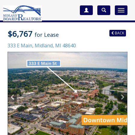
Toggle
navigat
$6,767
BACK
for Lease
333 E Main,
Midland
,
MI
48640