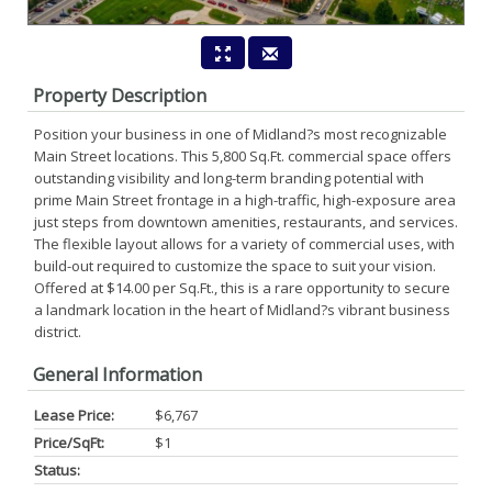
Property Description
Position your business in one of Midland?s most recognizable
Main Street locations. This 5,800 Sq.Ft. commercial space offers
outstanding visibility and long-term branding potential with
prime Main Street frontage in a high-traffic, high-exposure area
just steps from downtown amenities, restaurants, and services.
The flexible layout allows for a variety of commercial uses, with
build-out required to customize the space to suit your vision.
Offered at $14.00 per Sq.Ft., this is a rare opportunity to secure
a landmark location in the heart of Midland?s vibrant business
district.
General Information
Lease Price:
$6,767
Price/SqFt:
$1
Status: