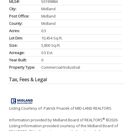
MLS#:
50199884
City:
Midland
Post Office:
Midland
County:
Midland
Acres:
0.5
Lot Dim:
10,454 Sq.ft.
Size:
5,800 Sq.ft.
Acreage:
0.5 Est.
Year Built:
0
Property Type:
Commercial/Industrial
Tax, Fees & Legal
Listing Courtesy of: Patrick Pnacek of MID-LAND REALTORS
®
Information provided by Midland Board of REALTORS
©2026
Listing information provided courtesy of the Midland Board of