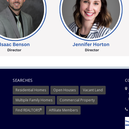
SEARCHES
C
Residential Homes
Open Houses
Vacant Land
9
Mi
Multiple Family Homes
Commercial Property
®
Find REALTORS
Affiliate Members