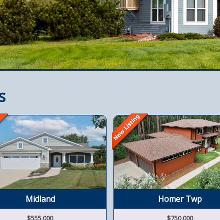
s
Midland
Homer Twp
$555,000
$750,000