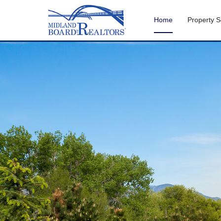
Home
Property 