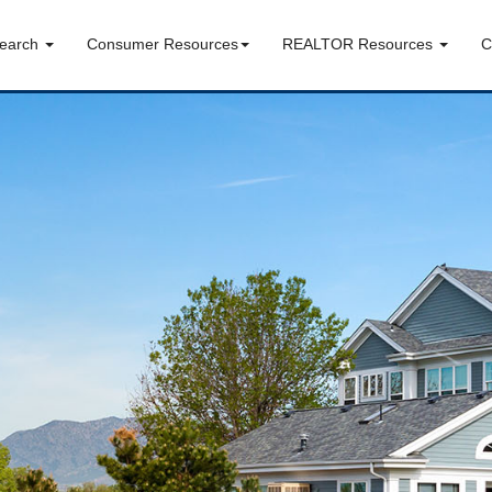
Search
Consumer Resources
REALTOR Resources
C