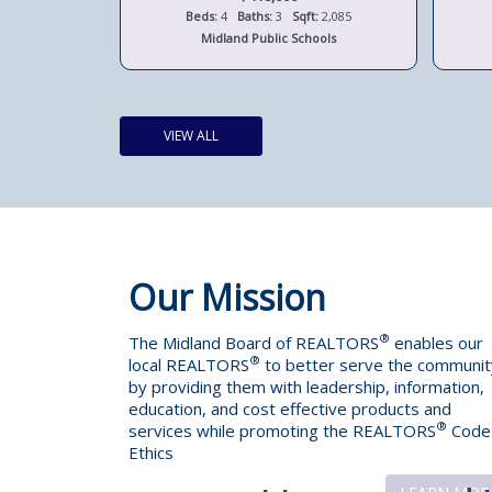
t:
1,280
Beds:
4
Baths:
3
Sqft:
2,085
ols
Midland Public Schools
VIEW ALL
Our Mission
®
The Midland Board of REALTORS
enables our
®
local REALTORS
to better serve the communit
by providing them with leadership, information,
education, and cost effective products and
®
services while promoting the REALTORS
Code
Ethics