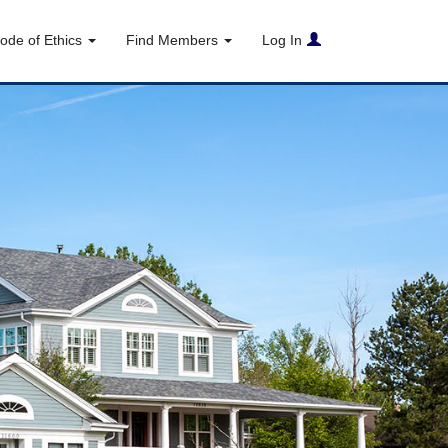
ode of Ethics
Find Members
Log In