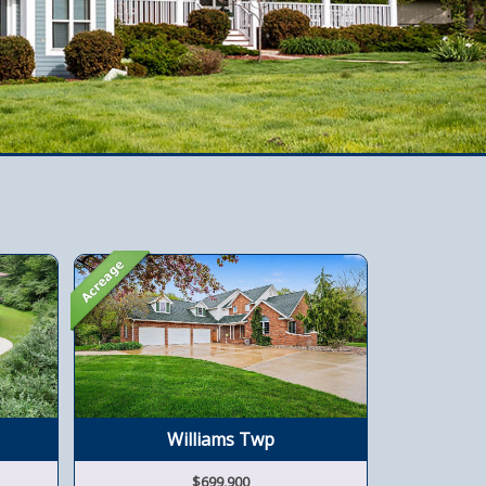
Williams Twp
$699,900