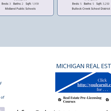
Beds:
3
Baths:
2
Sqft:
1,959
Beds:
5
Baths:
5
Sqft:
3,250
Midland Public Schools
Bullock Creek School District
MICHIGAN REAL ES
y
 of