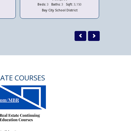
Beds:
3
Baths:
3
Sqft:
3,150
Beds:
Bay City School District
Bay 
TATE COURSES