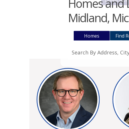
Homes and La
LEARN MOR
Midland, Mic
Homes
Find R