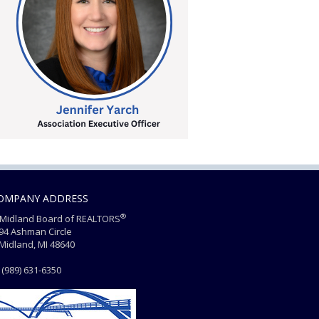
OMPANY ADDRESS
®
Midland Board of REALTORS
4 Ashman Circle
dland, MI 48640
(989) 631-6350