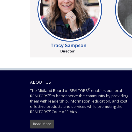
ABOUT US
®
The Midland Board of REALTORS
enables our local
®
REALTORS
to better serve the community by providing
them with leadership, information, education, and cost
effective products and services while promoting the
®
REALTORS
Code of Ethics
Read More