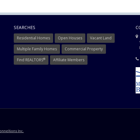
SEARCHES
C
Residential Homes
Open Houses
Vacant Land
9
Mi
Multiple Family Homes
Commercial Property
®
Find REALTORS
Affiliate Members
onneXions Inc.