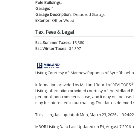
Pole Buildings:
Garage:
1
Garage Description:
Detached Garage
Exterior:
Other,Wood
Tax, Fees & Legal
Est. Summer Taxes:
$3,380
Est. Winter Taxes:
$1,397
Listing Courtesy of: Matthew Rapanos of Ayre Rhinehar
®
Information provided by Midland Board of REALTORS
Listing information provided courtesy of the Midland 
personal, non-commercial use, and it may not be used
may be interested in purchasing. The data is deemed r
This listing last updated: Mon, March 23, 2026 at 9:24:
MBOR Listing Data Last Updated on Fri, August 7 2026 