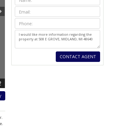
2
Y
r.
e.