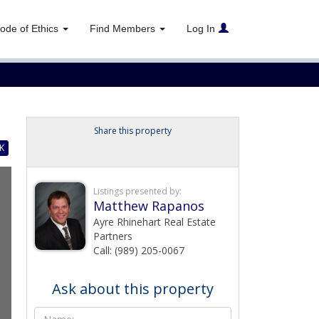
ode of Ethics
Find Members
Log In
Share this property
K
Listings presented by:
Matthew Rapanos
Ayre Rhinehart Real Estate
Partners
Call: (989) 205-0067
Ask about this property