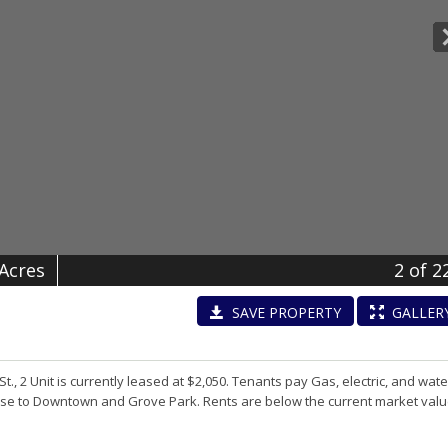
 Acres
2
of 2
SAVE
PROPERTY
GALLER
, 2 Unit is currently leased at $2,050. Tenants pay Gas, electric, and wate
 Close to Downtown and Grove Park. Rents are below the current market valu