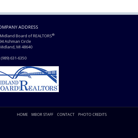
OMPANY ADDRESS
®
Midland Board of REALTORS
4 Ashman Circle
dland, MI 48640
(989) 631-6350
HOME
MBOR STAFF
CONTACT
PHOTO CREDITS