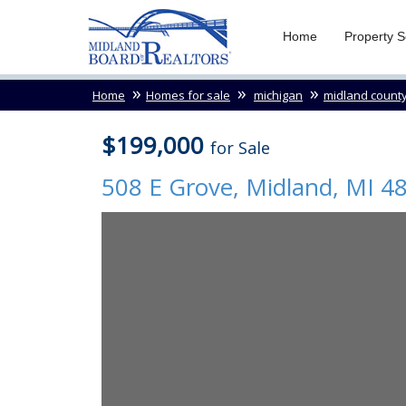
Home
Property 
Home
Homes for sale
michigan
midland count
$199,000
for Sale
508 E Grove,
Midland
,
MI
4