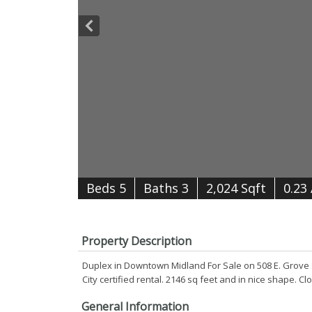
B
e
d
s
5
B
at
h
s
3
2,024 Sqft
0.23
Property Description
Duplex in Downtown Midland For Sale on 508 E. Grove St.
City certified rental. 2146 sq feet and in nice shape.
General Information