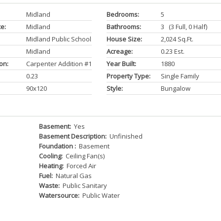
Midland
Bedrooms:
5
ce:
Midland
Bathrooms:
3 (3 Full, 0 Half)
Midland Public Schools
House Size:
2,024 Sq.ft.
Midland
Acreage:
0.23 Est.
on:
Carpenter Addition #1
Year Built:
1880
0.23
Property Type:
Single Family
90x120
Style:
Bungalow
Basement:
Yes
Basement Description:
Unfinished
Foundation :
Basement
Cooling:
Ceiling Fan(s)
Heating:
Forced Air
Fuel:
Natural Gas
Waste:
Public Sanitary
Watersource:
Public Water