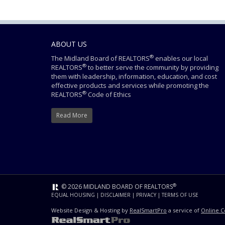
ABOUT US
®
The Midland Board of REALTORS
enables our local
®
REALTORS
to better serve the community by providing
them with leadership, information, education, and cost
effective products and services while promoting the
®
REALTORS
Code of Ethics
Read More
®
© 2026 MIDLAND BOARD OF REALTORS
EQUAL HOUSING
|
DISCLAIMER
|
PRIVACY
|
TERMS OF USE
Website Design & Hosting by
RealSmartPro
a service of
Online C