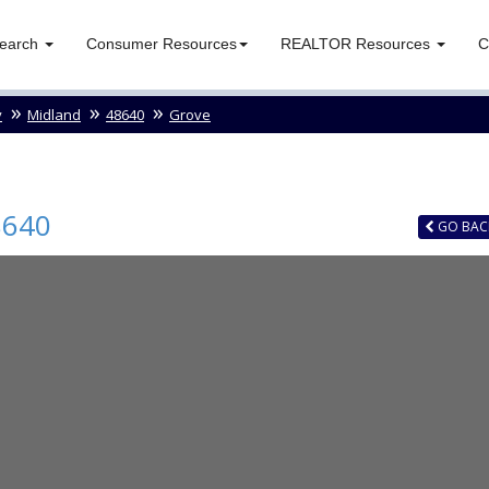
Search
Consumer Resources
REALTOR Resources
C
y
Midland
48640
Grove
8640
GO
BAC