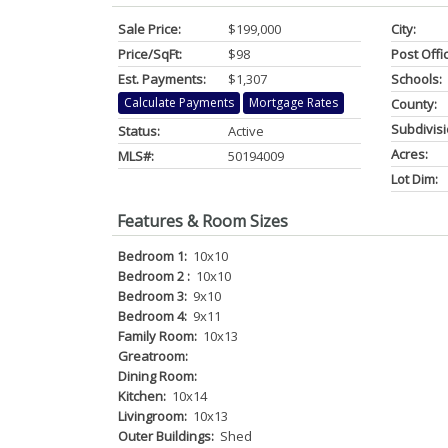
Sale Price:
$199,000
City:
Price/SqFt:
$98
Post Offi
Est. Payments:
$1,307
Schools:
Calculate Payments
Mortgage Rates
County:
Subdivisi
Status:
Active
Acres:
MLS#:
50194009
Lot Dim:
Features & Room Sizes
Bedroom 1:
10x10
Bedroom 2 :
10x10
Bedroom 3:
9x10
Bedroom 4:
9x11
Family Room:
10x13
Greatroom:
Dining Room:
Kitchen:
10x14
Livingroom:
10x13
Outer Buildings:
Shed