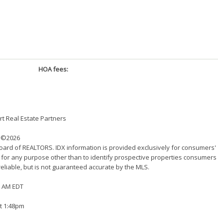
HOA fees:
t Real Estate Partners
©2026
Board of REALTORS. IDX information is provided exclusively for consumers'
 for any purpose other than to identify prospective properties consumers
eliable, but is not guaranteed accurate by the MLS.
22 AM EDT
at 1:48pm