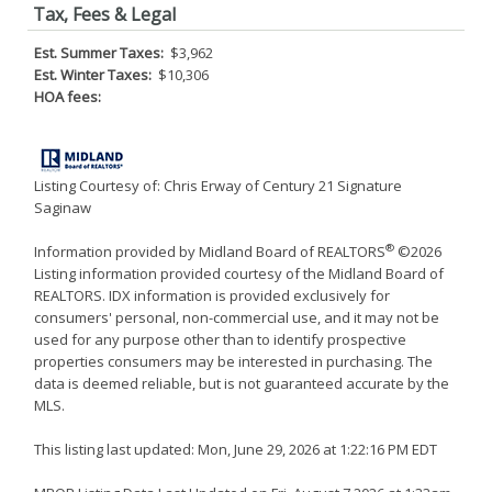
Tax, Fees & Legal
Est. Summer Taxes:
$3,962
Est. Winter Taxes:
$10,306
HOA fees:
Listing Courtesy of: Chris Erway of Century 21 Signature
Saginaw
®
Information provided by Midland Board of REALTORS
©2026
Listing information provided courtesy of the Midland Board of
REALTORS. IDX information is provided exclusively for
consumers' personal, non-commercial use, and it may not be
used for any purpose other than to identify prospective
properties consumers may be interested in purchasing. The
data is deemed reliable, but is not guaranteed accurate by the
MLS.
This listing last updated: Mon, June 29, 2026 at 1:22:16 PM EDT