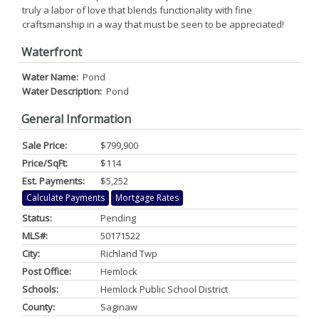
truly a labor of love that blends functionality with fine
craftsmanship in a way that must be seen to be appreciated!
Waterfront
Water Name:
Pond
Water Description:
Pond
General Information
Sale Price:
$799,900
Price/SqFt:
$114
Est. Payments:
$5,252
Calculate Payments
Mortgage Rates
Status:
Pending
MLS#:
50171522
City:
Richland Twp
Post Office:
Hemlock
Schools:
Hemlock Public School District
County:
Saginaw