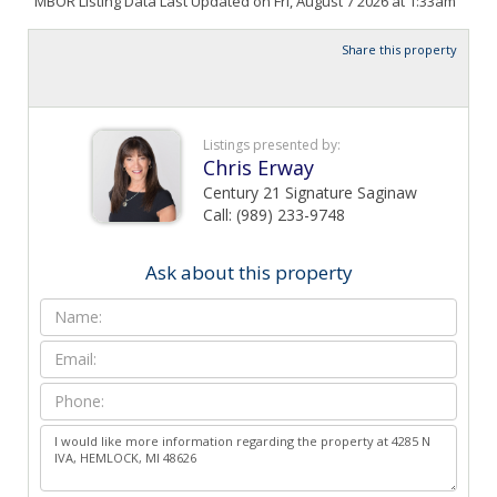
MBOR Listing Data Last Updated on Fri, August 7 2026 at 1:33am
Share this property
Listings presented by:
Chris Erway
Century 21 Signature Saginaw
Call: (989) 233-9748
Ask about this property