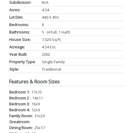
Subdivision:
N/a
Acres:
4.54
Lot Dim:
440 X 450
Bedrooms:
6
Bathrooms:
5 (4 Full, 1 Half)
House Size:
7,020 Sq.ft.
Acreage:
4.54 Est.
Year Built:
2002
Property Type:
Single Family
Style:
Traditional
Features & Room Sizes
Bedroom 1:
17x15
Bedroom 2 :
14x11
Bedroom 3:
16x9
Bedroom 4:
12x9
Family Room:
31x23
Greatroom:
Dining Room:
20x17