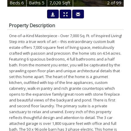
B
e
d
s
6
B
at
h
s
5
7,020 Sqft
2
of 99
Property Description
One-of-a-Kind Masterpiece - Over 7,000 Sq. Ft. of Inspired Living!
Step into a true work of art -- this extraordinary custom built
estate offers 7,000 square feet of living space, meticulously
crafted with passion and precision. the home sits on 4.54 acres.
Featuring 6 spacious bedrooms, 4 full bathrooms and a half
bath. From the moment you enter, you will be captivated by the
sprawling open floor plan and unique architectural details that
set this home apart. The heart of the home is a gourmet
kitchen, outfitted with top of the line appliances, custom
cabinetry, walk-in pantry and rich granite countertops which
opens to the expansive family/great room with stone fireplace
and beautiful views of the backyard and pond. There is first
and second floor laundry. The primary suite is a private
sanctuary to relax and unwind. Every inch of this property
reflects thoughtful design and attention to detail. The 3 car
attached garage is over 1,800 square feet with office and full
bath. The 50 x 96 pole barn has 3 phase electric. This home is