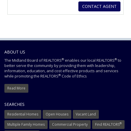
ABOUT US
®
®
The Midland Board of REALTORS
enables our local REALTORS
to
better serve the community by providing them with leadership,
information, education, and cost effective products and services
®
while promoting the REALTORS
Code of Ethics
Read More
SEARCHES
Residential Homes
Open Houses
Vacant Land
®
Multiple Family Homes
Commercial Property
Find REALTORS