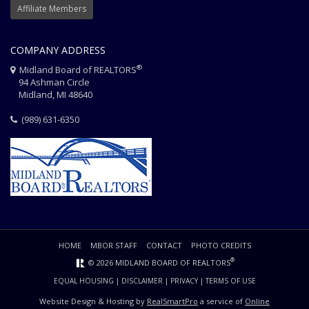
Affiliate Members
COMPANY ADDRESS
®
Midland Board of REALTORS
94 Ashman Circle
Midland, MI 48640
(989) 631-6350
HOME
MBOR STAFF
CONTACT
PHOTO CREDITS
®
© 2026 MIDLAND BOARD OF REALTORS
EQUAL HOUSING
|
DISCLAIMER
|
PRIVACY
|
TERMS OF USE
Website Design & Hosting by
RealSmartPro
a service of
Online