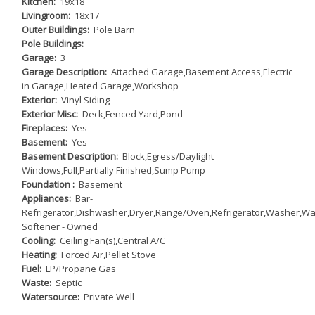
Kitchen:
19x18
Livingroom:
18x17
Outer Buildings:
Pole Barn
Pole Buildings:
Garage:
3
Garage Description:
Attached Garage,Basement Access,Electric
in Garage,Heated Garage,Workshop
Exterior:
Vinyl Siding
Exterior Misc:
Deck,Fenced Yard,Pond
Fireplaces:
Yes
Basement:
Yes
Basement Description:
Block,Egress/Daylight
Windows,Full,Partially Finished,Sump Pump
Foundation :
Basement
Appliances:
Bar-
Refrigerator,Dishwasher,Dryer,Range/Oven,Refrigerator,Washer,Wa
Softener - Owned
Cooling:
Ceiling Fan(s),Central A/C
Heating:
Forced Air,Pellet Stove
Fuel:
LP/Propane Gas
Waste:
Septic
Watersource:
Private Well