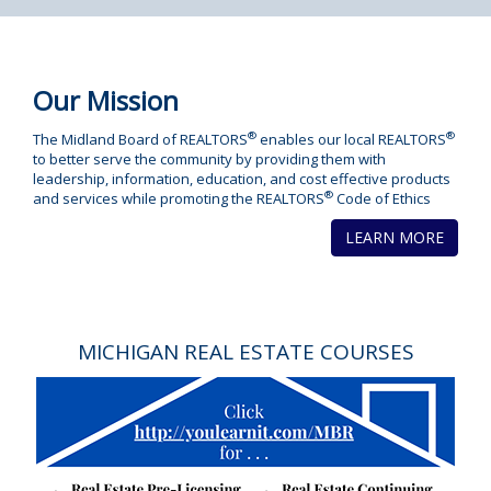
Our Mission
®
®
The Midland Board of REALTORS
enables our local REALTORS
to better serve the community by providing them with
leadership, information, education, and cost effective products
®
and services while promoting the REALTORS
Code of Ethics
LEARN MORE
MICHIGAN REAL ESTATE COURSES