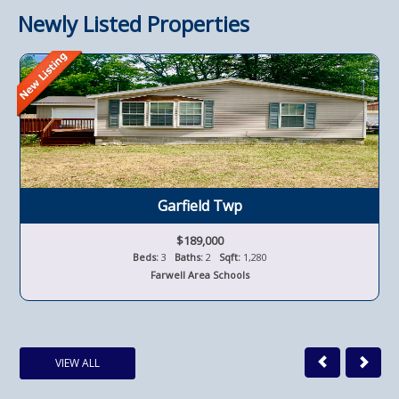
Newly Listed Properties
Garfield Twp
$189,000
Beds:
3
Baths:
2
Sqft:
1,280
Farwell Area Schools
VIEW ALL