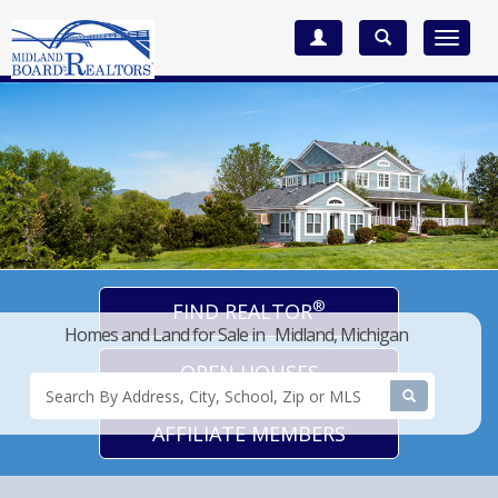
Toggle
navigat
®
FIND REALTOR
Homes and Land for Sale in Midland, Michigan
OPEN HOUSES
AFFILIATE MEMBERS