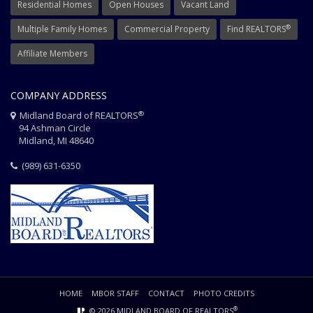
Residential Homes
Open Houses
Vacant Land
®
Multiple Family Homes
Commercial Property
Find REALTORS
Affiliate Members
COMPANY ADDRESS
®
Midland Board of REALTORS
94 Ashman Circle
Midland, MI 48640
(989) 631-6350
HOME
MBOR STAFF
CONTACT
PHOTO CREDITS
®
© 2026 MIDLAND BOARD OF REALTORS