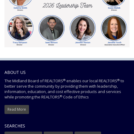
ABOUT US
®
®
The Midland Board of REALTORS
enables our local REALTORS
to
better serve the community by providing them with leadership,
information, education, and cost effective products and services
®
while promoting the REALTORS
Code of Ethics
Read More
SEARCHES